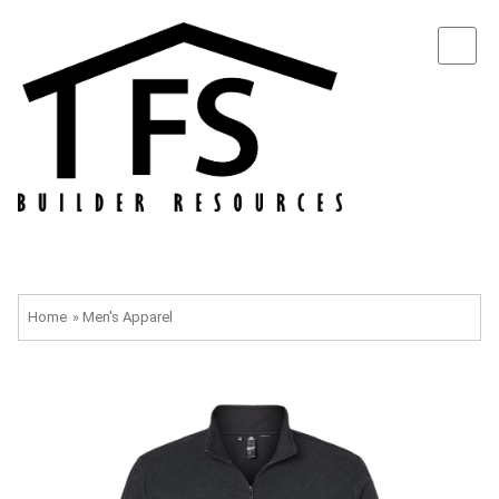
Home
»
Men's Apparel