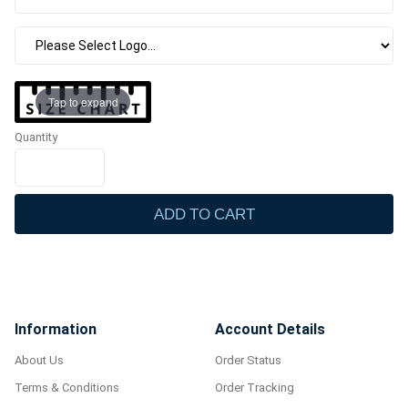
Tap to expand
Quantity
ADD TO CART
Information
Account Details
About Us
Order Status
Terms & Conditions
Order Tracking