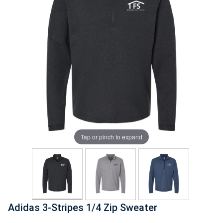
Tap or pinch to expand
Adidas 3-Stripes 1/4 Zip Sweater