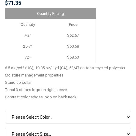
$71.35
Quantity Pricing
Quantity
Price
7-24
$62.67
25-71
$60.58
72+
$58.63
6.5 oz./yd2 (US), 10.85 oz/L yd (CA), 53/47 cotton/recycled polyester
Moisture management properties
Stand up collar
Tonal 3-stripes logo on right sleeve
Contrast color adidas logo on back neck