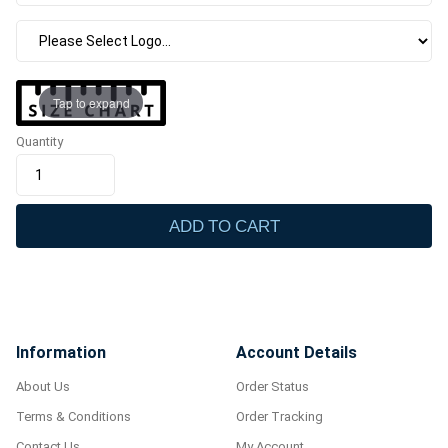
Tap to expand
Quantity
ADD TO CART
Information
Account Details
About Us
Order Status
Terms & Conditions
Order Tracking
Contact Us
My Account