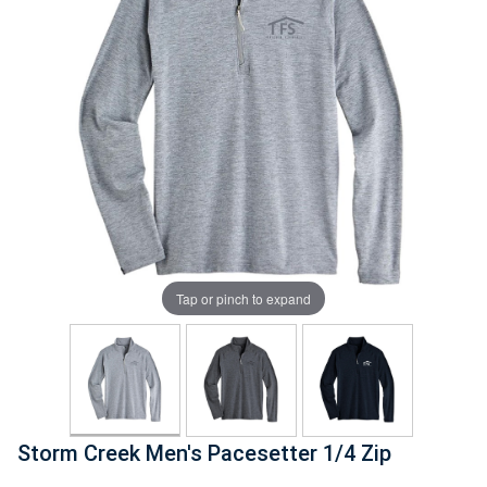
Tap or pinch to expand
Storm Creek Men's Pacesetter 1/4 Zip