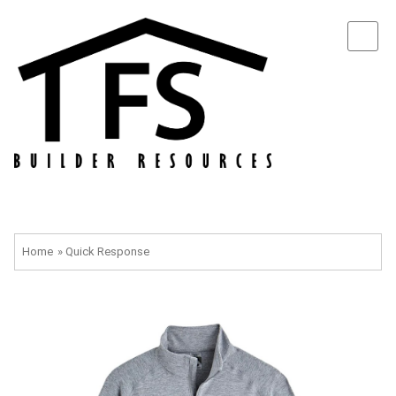
Home
»
Quick Response