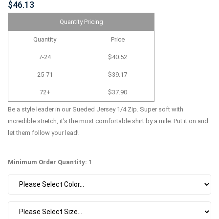
$46.13
Quantity Pricing
Quantity
Price
7-24
$40.52
25-71
$39.17
72+
$37.90
Be a style leader in our Sueded Jersey 1/4 Zip. Super soft with
incredible stretch, it's the most comfortable shirt by a mile. Put it on and
let them follow your lead!
Minimum Order Quantity:
1