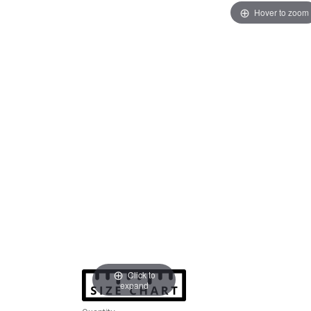
Hover to zoom
Click to
expand