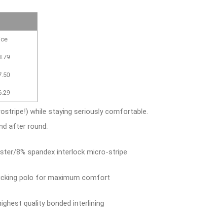
ice
8.79
7.50
6.29
ostripe!) while staying seriously comfortable.
nd after round.
ster/8% spandex interlock micro-stripe
wicking polo for maximum comfort
ighest quality bonded interlining