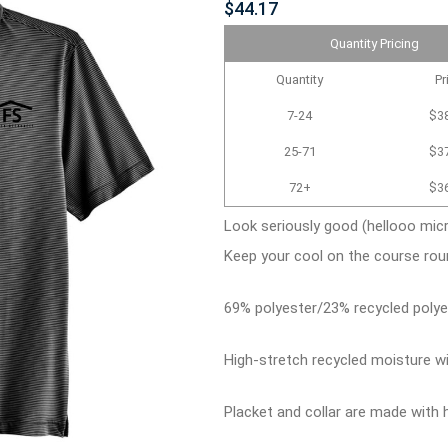
$44.17
Quantity Pricing
Quantity
Pr
7-24
$3
25-71
$3
72+
$3
Look seriously good (hellooo micr
Keep your cool on the course rou
69% polyester/23% recycled polye
High-stretch recycled moisture 
Placket and collar are made with h