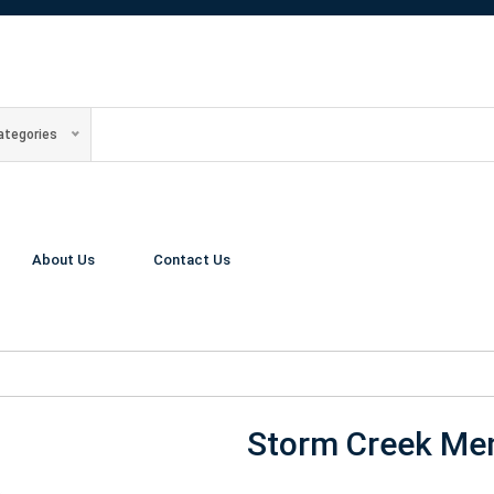
Categories
About Us
Contact Us
Storm Creek Men