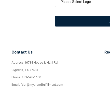
Contact Us
Re
Address:16734 House & Hahl Rd
Cypress, TX 77433
Phone:
281-598-1100
Email:
fsbr@mybrandfulfillment.com