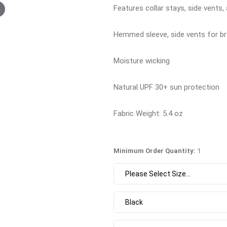
Features collar stays, side vents
Hemmed sleeve, side vents for bre
Moisture wicking
Natural UPF 30+ sun protection
Fabric Weight: 5.4 oz
Minimum Order Quantity:
1