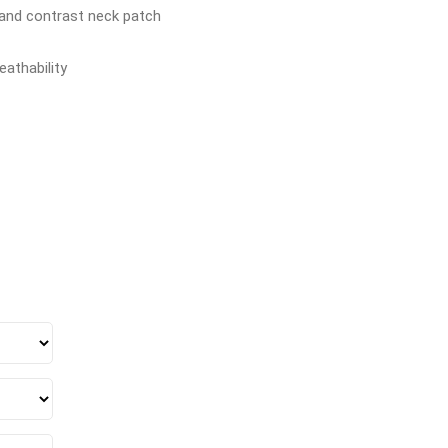
, and contrast neck patch
athability