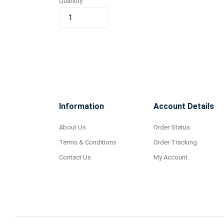
Quantity
Information
Account Details
About Us
Order Status
Terms & Conditions
Order Tracking
Contact Us
My Account