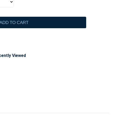
ADD TO CART
cently Viewed