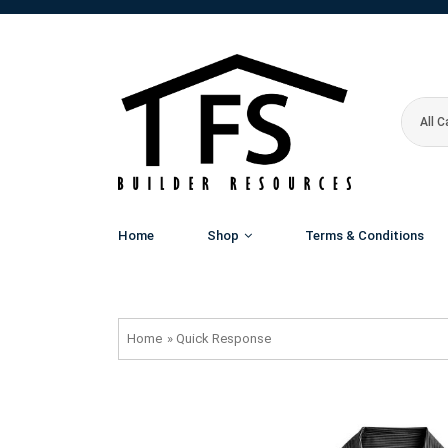
All 
Home
Shop
Terms & Conditions
Home
»
Quick Response