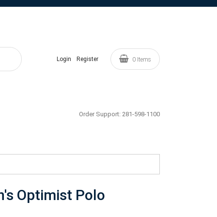
Login
Register
0
Items
Order Support:
281-598-1100
's Optimist Polo